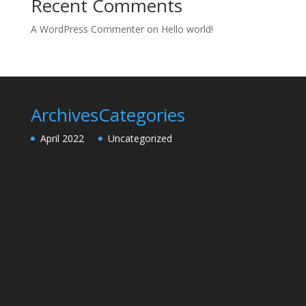
Recent Comments
A WordPress Commenter
on
Hello world!
Archives
Categories
April 2022
Uncategorized