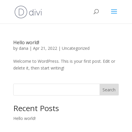
Hello world!
by
dana
|
Apr 21, 2022
|
Uncategorized
Welcome to WordPress. This is your first post. Edit or
delete it, then start writing!
Search
Recent Posts
Hello world!